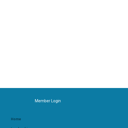
Member Login
Home