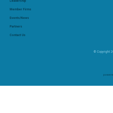
Leadership
Member Firms
Events/News
Partners
Contact Us
© Copyright 2
powere